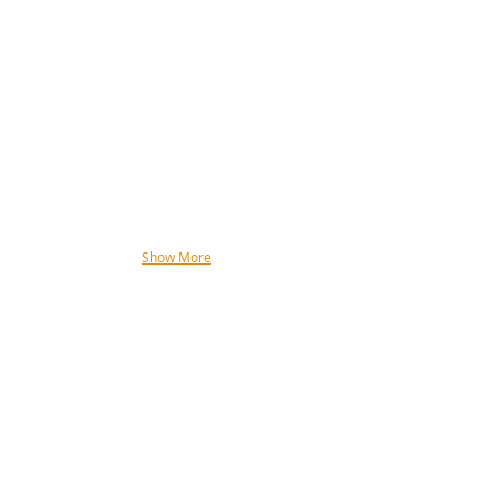
Show More