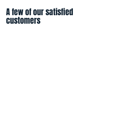
A few of our satisfied
customers