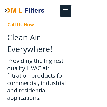
M L
​ Filters
Call Us Now:
(909)627-3635
Clean Air
Everywhere!
Providing the highest
quality HVAC
air
filtration products for
commercial, industrial
and residential
applications.